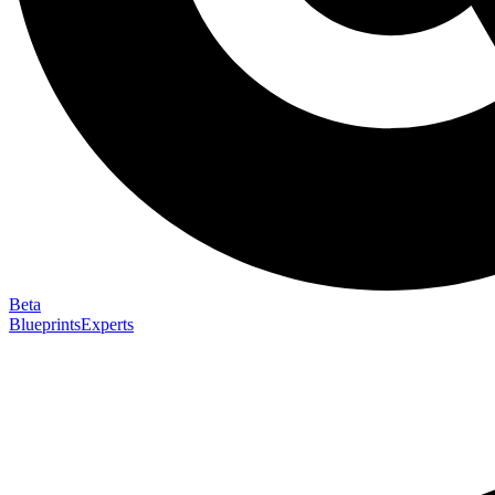
Beta
Blueprints
Experts