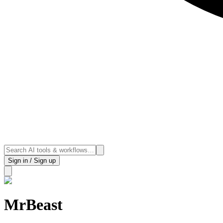
Sign in / Sign up
MrBeast