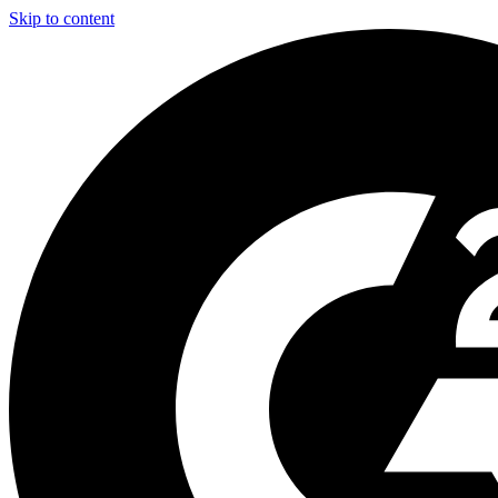
Skip to content