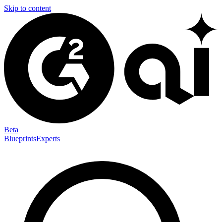
Skip to content
Beta
Blueprints
Experts