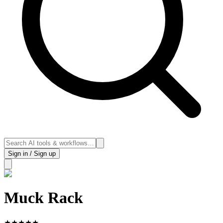
Sign in / Sign up
Muck Rack
★
★
★
★
★