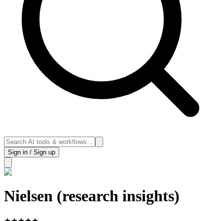
Sign in / Sign up
Nielsen (research insights)
★
★
★
★
★