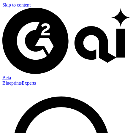
Skip to content
Beta
Blueprints
Experts