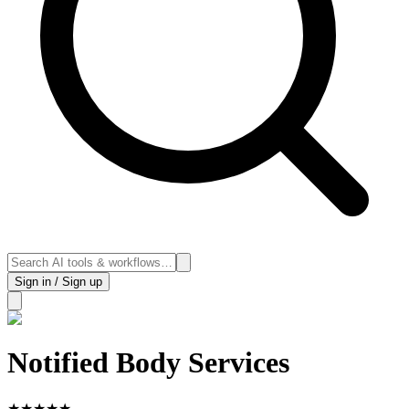
Sign in / Sign up
Notified Body Services
★
★
★
★
★