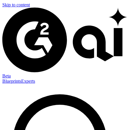
Skip to content
Beta
Blueprints
Experts