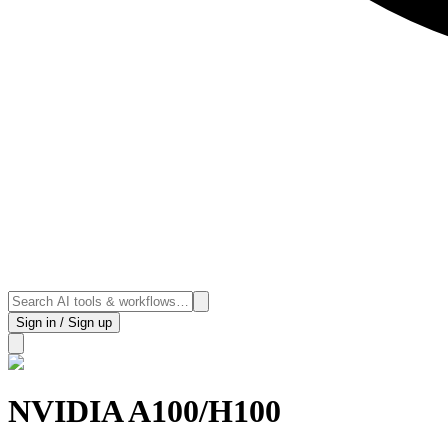
Sign in / Sign up
NVIDIA A100/H100