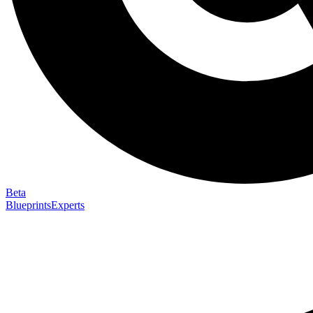
Beta
Blueprints
Experts