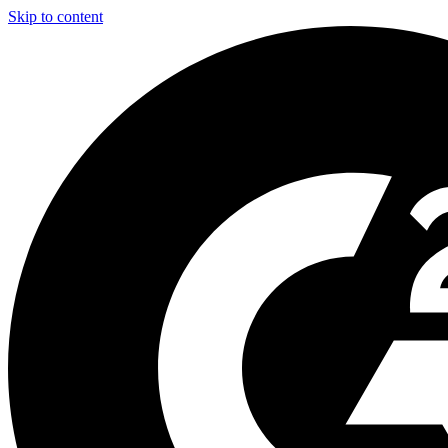
Skip to content