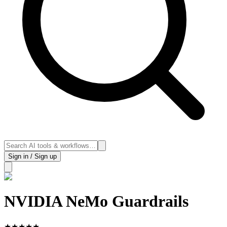
Sign in / Sign up
NVIDIA NeMo Guardrails
★
★
★
★
★