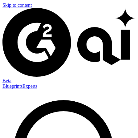
Skip to content
Beta
Blueprints
Experts