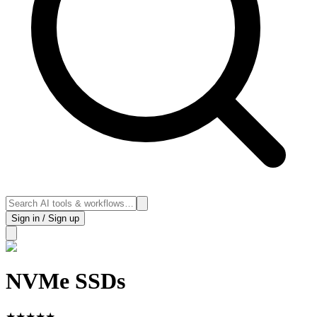
Sign in / Sign up
NVMe SSDs
★
★
★
★
★