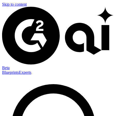
Skip to content
Beta
Blueprints
Experts