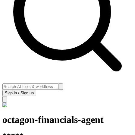
Sign in / Sign up
octagon-financials-agent
★
★
★
★
★