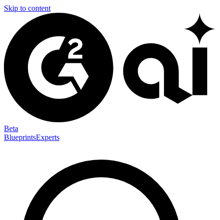
Skip to content
Beta
Blueprints
Experts