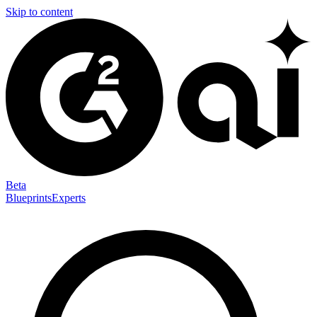
Skip to content
Beta
Blueprints
Experts