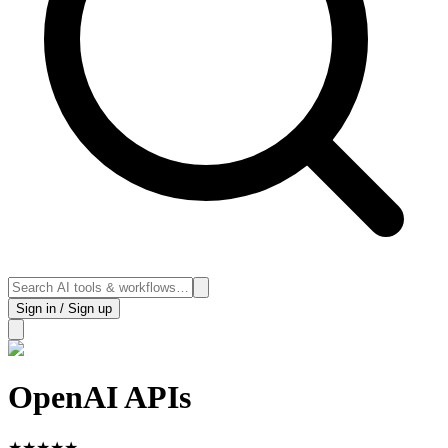
Sign in / Sign up
OpenAI APIs
★
★
★
★
★