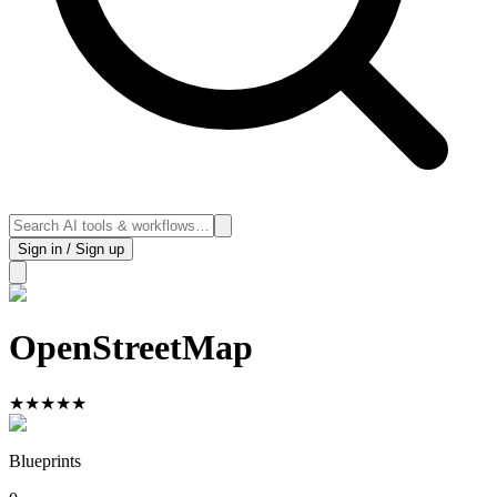
Sign in / Sign up
OpenStreetMap
★
★
★
★
★
Blueprints