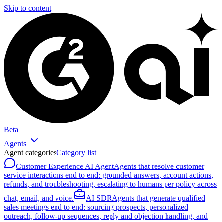
Skip to content
Beta
Agents
Agent categories
Category list
Customer Experience AI Agent
Agents that resolve customer
service interactions end to end: grounded answers, account actions,
refunds, and troubleshooting, escalating to humans per policy across
chat, email, and voice.
AI SDR
Agents that generate qualified
sales meetings end to end: sourcing prospects, personalized
outreach, follow-up sequences, reply and objection handling, and