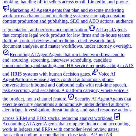
booking, handing off to sellers across email, LinkedIn, and phone.
Marketing AI Agent
Agents that plan and execute marketing
work across channels and marketing systems: campaign creation,
content production and publishing, SEO and AEO actions, audience
segmentation, and performance optimization.
AI Legal
Agents
that complete legal work product for law firms and in-house teams:
drafting, contract review and redlining, cited research, bulk
document analysis, and matter workflows, under attorney oversight.
Recruiting AI Agent
Agents that run talent workflows end to
end: sourcing, screening, interview scheduling, candidate
communication, onboarding, and HR service requests, acting in ATS
and HRIS systems with human decision gates.
Voice AI
Agent
Platforms whose agents conduct autonomous phone
conversations: inbound and outbound calls with real-time speech,
task execution, and escalation. A platform category where voice is
the product, not a channel feature.
Security AI Agent
Agents that
execute security operations autonomously under defined authority:
alert triage, investigation, threat hunting, and gated response actions
across SIEM and EDR stacks, reducing analyst workload.
Accounting AI Agent
Agents that complete finance and accounting
work in ledgers and ERPs with controller-level review gates:
transaction coding, reconciliation, close tasks, AP and AR