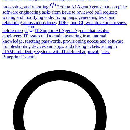
processing, and reporting.
Coding AI Agent
Agents that complete
software engineering tasks from issue to reviewed pull request:
writing and modifying code, fixing bugs, generating tests, and
refactoring across repositories, IDEs, and CI, with developer review
before merge.
IT Support AI Agents
Agents that resolve
employees' IT issues end to end: answering from internal
knowledge, resetting passwords, provisioning access and software,
troubleshooting devices and apps, and closing tickets, acting in
ITSM and identity systems with IT-defined approval gates.
Blueprints
Experts