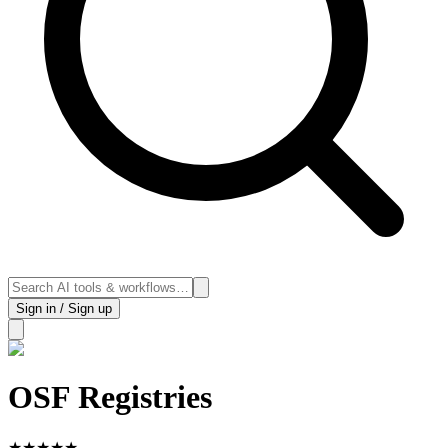
Sign in / Sign up
OSF Registries
★
★
★
★
★