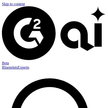
Skip to content
Beta
Blueprints
Experts