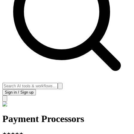
Sign in / Sign up
Payment Processors
★
★
★
★
★