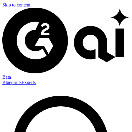
Skip to content
Beta
Blueprints
Experts