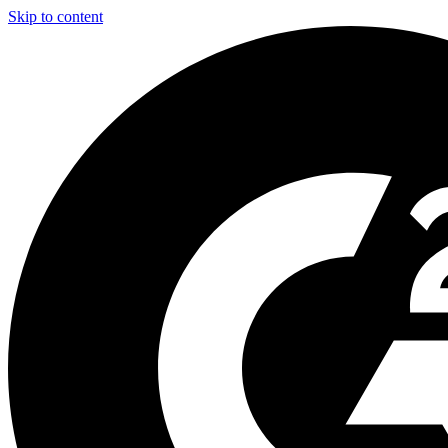
Skip to content