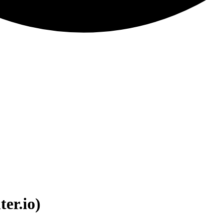
ter.io)