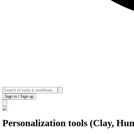
Sign in / Sign up
Personalization tools (Clay, Hun