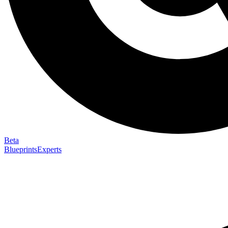
Beta
Blueprints
Experts