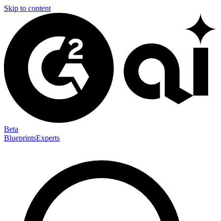
Skip to content
Beta
Blueprints
Experts