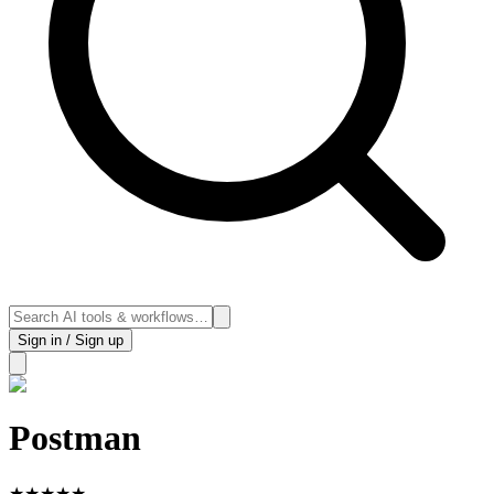
Sign in / Sign up
Postman
★
★
★
★
★