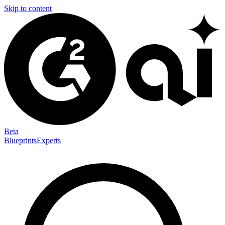
Skip to content
Beta
Blueprints
Experts