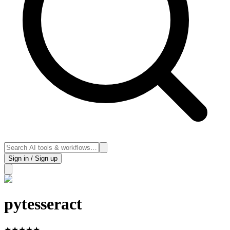
Sign in / Sign up
pytesseract
★
★
★
★
★