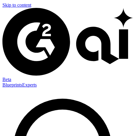
Skip to content
Beta
Blueprints
Experts