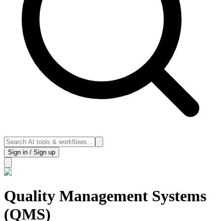
Sign in / Sign up
Quality Management Systems
(QMS)