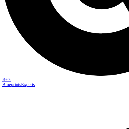
Beta
Blueprints
Experts