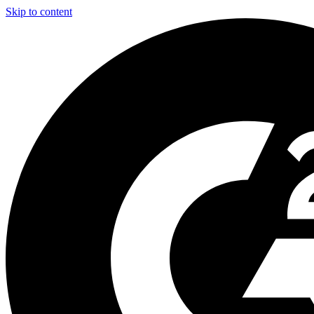
Skip to content