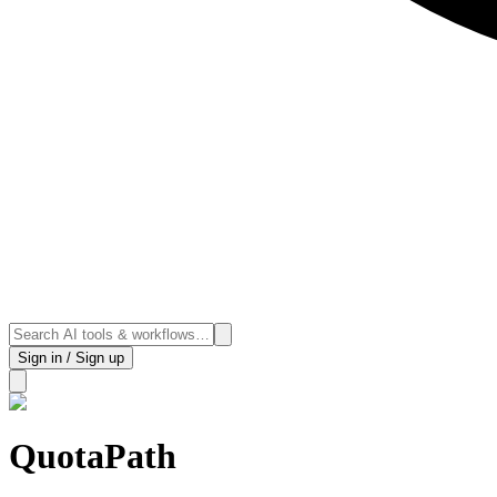
Sign in / Sign up
QuotaPath