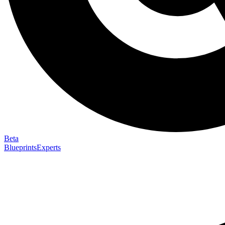
Beta
Blueprints
Experts