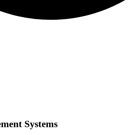
ement Systems