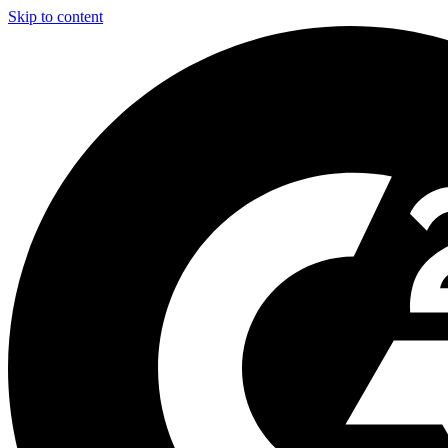
Skip to content