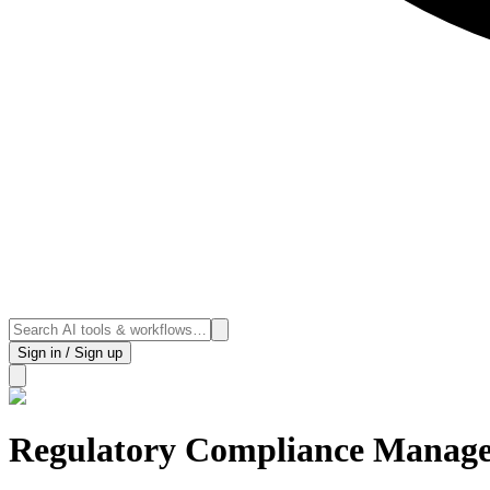
Sign in / Sign up
Regulatory Compliance Manag