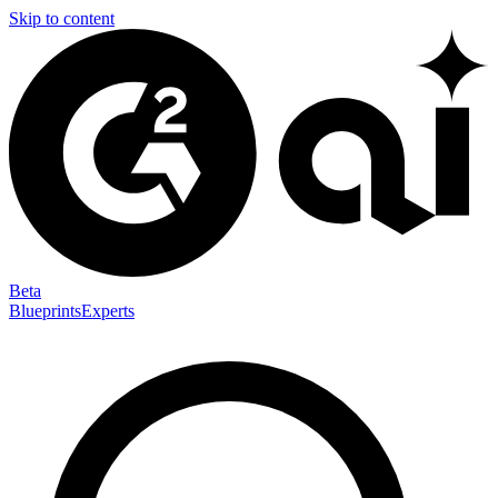
Skip to content
Beta
Blueprints
Experts