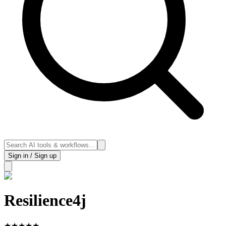
Sign in / Sign up
Resilience4j
★
★
★
★
★