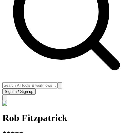
Sign in / Sign up
Rob Fitzpatrick
★
★
★
★
★