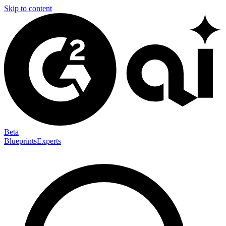
Skip to content
Beta
Blueprints
Experts