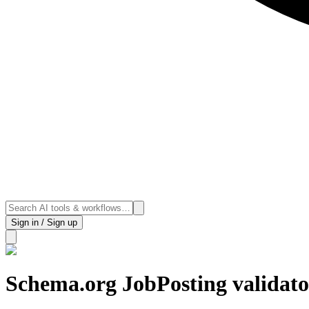
Sign in / Sign up
Schema.org JobPosting validato