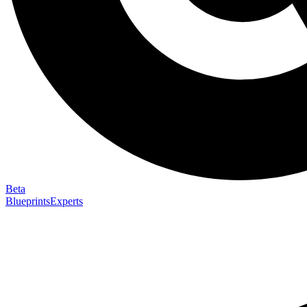
Beta
Blueprints
Experts