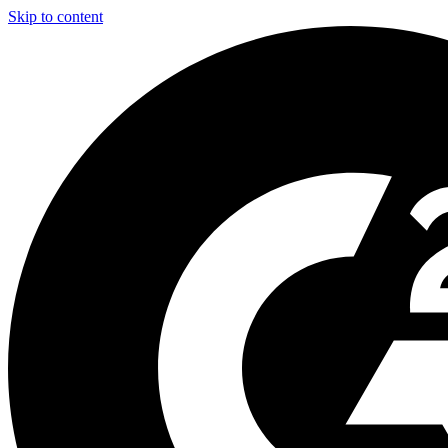
Skip to content