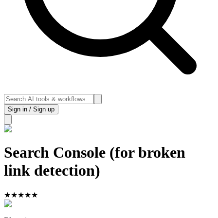
Sign in / Sign up
Search Console (for broken
link detection)
★
★
★
★
★