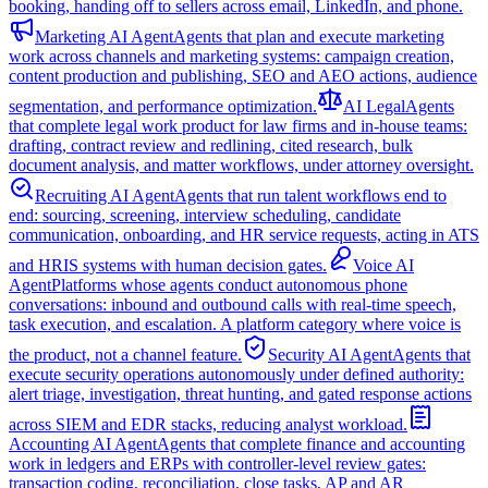
booking, handing off to sellers across email, LinkedIn, and phone.
Marketing AI Agent
Agents that plan and execute marketing
work across channels and marketing systems: campaign creation,
content production and publishing, SEO and AEO actions, audience
segmentation, and performance optimization.
AI Legal
Agents
that complete legal work product for law firms and in-house teams:
drafting, contract review and redlining, cited research, bulk
document analysis, and matter workflows, under attorney oversight.
Recruiting AI Agent
Agents that run talent workflows end to
end: sourcing, screening, interview scheduling, candidate
communication, onboarding, and HR service requests, acting in ATS
and HRIS systems with human decision gates.
Voice AI
Agent
Platforms whose agents conduct autonomous phone
conversations: inbound and outbound calls with real-time speech,
task execution, and escalation. A platform category where voice is
the product, not a channel feature.
Security AI Agent
Agents that
execute security operations autonomously under defined authority:
alert triage, investigation, threat hunting, and gated response actions
across SIEM and EDR stacks, reducing analyst workload.
Accounting AI Agent
Agents that complete finance and accounting
work in ledgers and ERPs with controller-level review gates:
transaction coding, reconciliation, close tasks, AP and AR