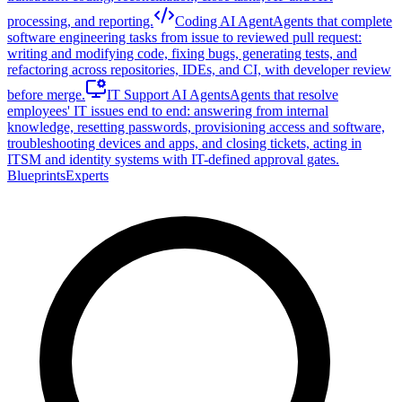
processing, and reporting.
Coding AI Agent
Agents that complete
software engineering tasks from issue to reviewed pull request:
writing and modifying code, fixing bugs, generating tests, and
refactoring across repositories, IDEs, and CI, with developer review
before merge.
IT Support AI Agents
Agents that resolve
employees' IT issues end to end: answering from internal
knowledge, resetting passwords, provisioning access and software,
troubleshooting devices and apps, and closing tickets, acting in
ITSM and identity systems with IT-defined approval gates.
Blueprints
Experts