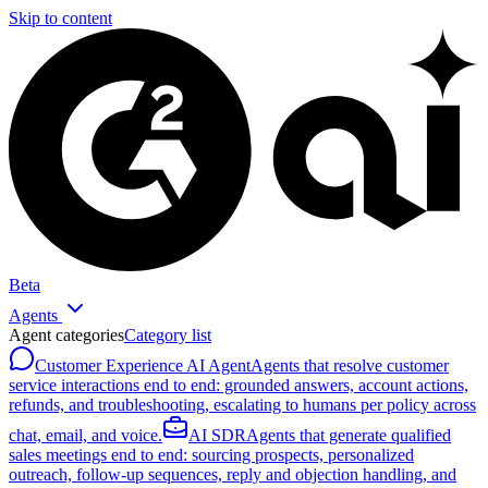
Skip to content
Beta
Agents
Agent categories
Category list
Customer Experience AI Agent
Agents that resolve customer
service interactions end to end: grounded answers, account actions,
refunds, and troubleshooting, escalating to humans per policy across
chat, email, and voice.
AI SDR
Agents that generate qualified
sales meetings end to end: sourcing prospects, personalized
outreach, follow-up sequences, reply and objection handling, and