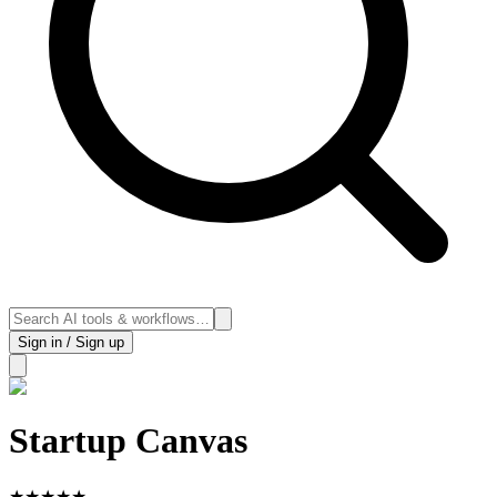
Sign in / Sign up
Startup Canvas
★
★
★
★
★