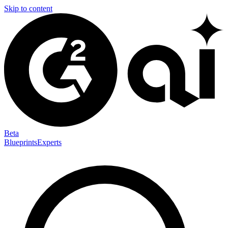
Skip to content
Beta
Blueprints
Experts