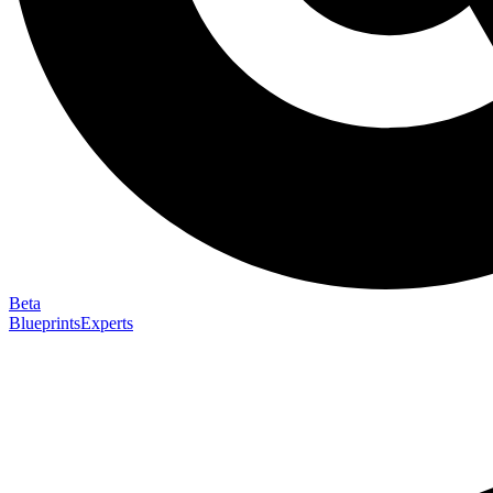
Beta
Blueprints
Experts