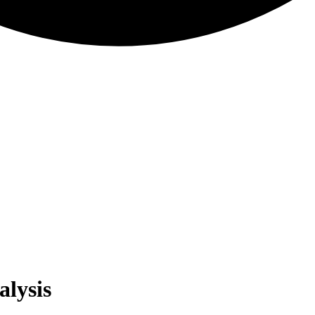
alysis