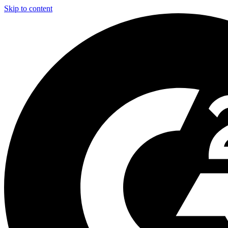
Skip to content