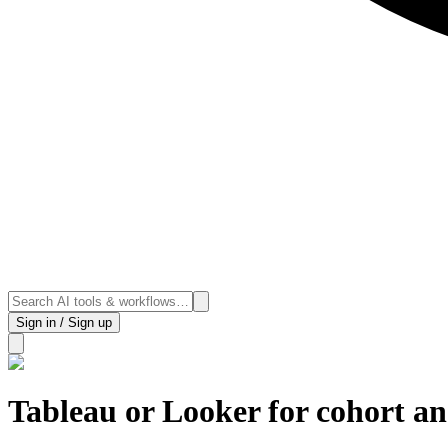
Sign in / Sign up
Tableau or Looker for cohort an