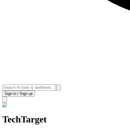
Sign in / Sign up
TechTarget