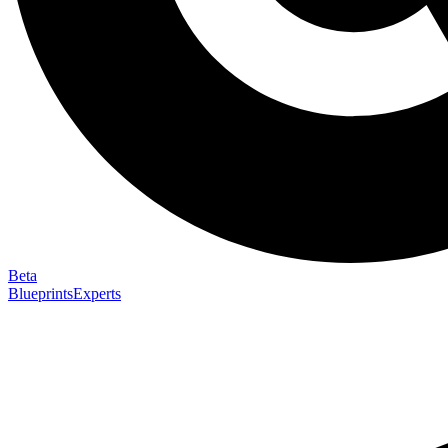
Beta
Blueprints
Experts