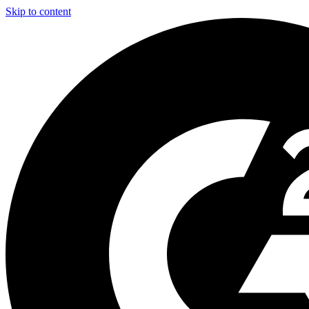
Skip to content