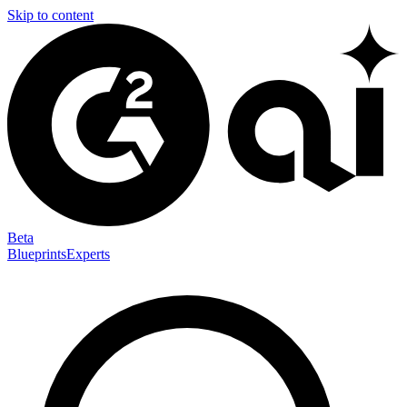
Skip to content
Beta
Blueprints
Experts