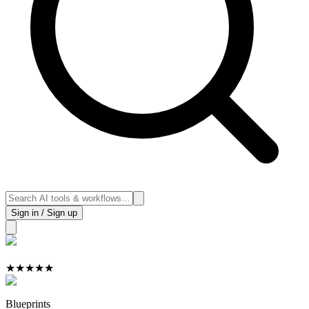
Sign in / Sign up
★
★
★
★
★
Blueprints