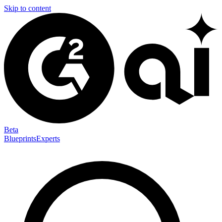
Skip to content
Beta
Blueprints
Experts