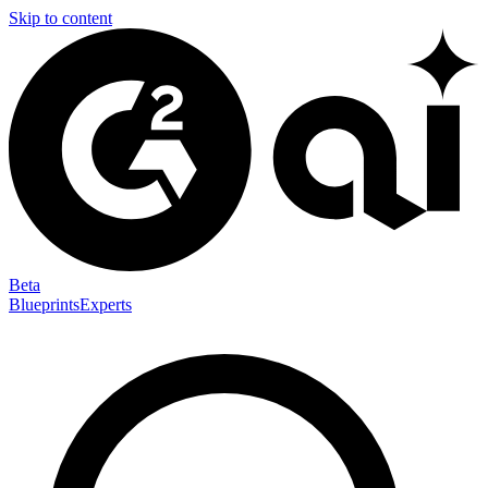
Skip to content
Beta
Blueprints
Experts