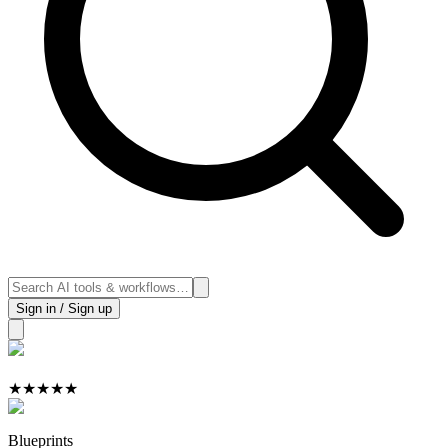
Sign in / Sign up
★
★
★
★
★
Blueprints