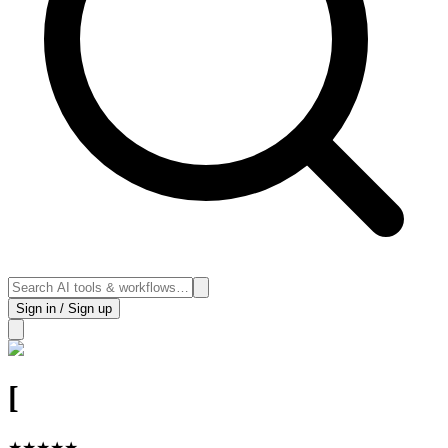
Sign in / Sign up
[
★
★
★
★
★