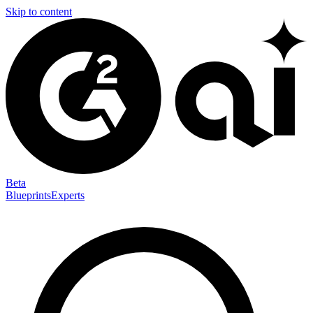
Skip to content
Beta
Blueprints
Experts