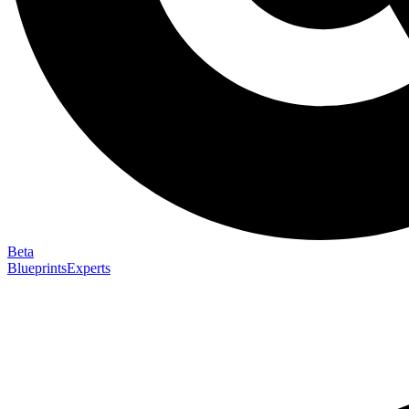
Beta
Blueprints
Experts