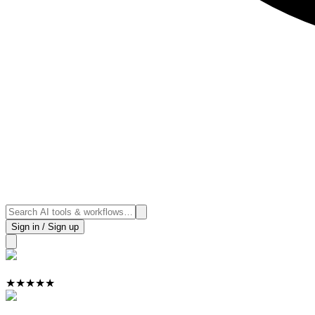
Sign in / Sign up
★
★
★
★
★