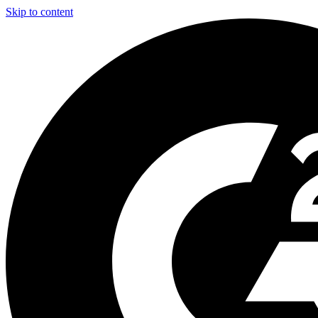
Skip to content