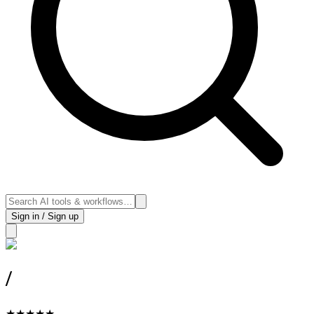
Sign in / Sign up
/
★
★
★
★
★