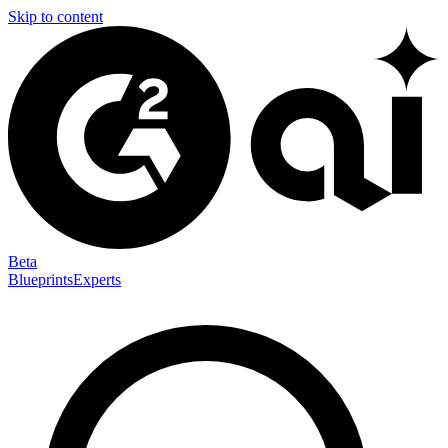
Skip to content
Beta
Blueprints
Experts