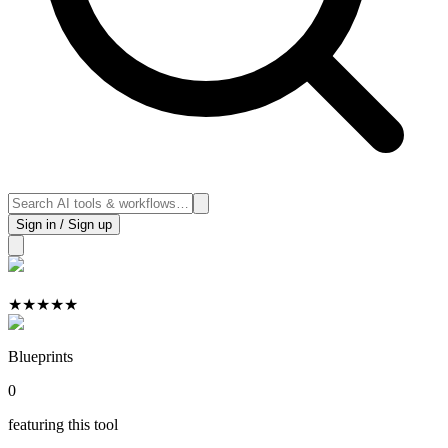
Sign in / Sign up
★
★
★
★
★
Blueprints
0
featuring this tool