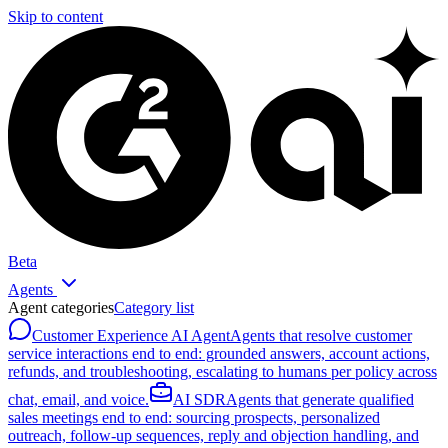
Skip to content
Beta
Agents
Agent categories
Category list
Customer Experience AI Agent
Agents that resolve customer
service interactions end to end: grounded answers, account actions,
refunds, and troubleshooting, escalating to humans per policy across
chat, email, and voice.
AI SDR
Agents that generate qualified
sales meetings end to end: sourcing prospects, personalized
outreach, follow-up sequences, reply and objection handling, and