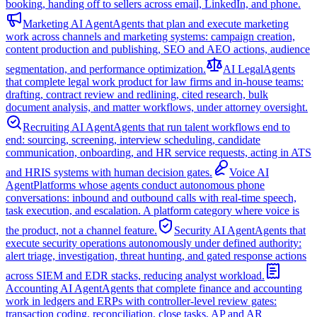
booking, handing off to sellers across email, LinkedIn, and phone.
Marketing AI Agent
Agents that plan and execute marketing
work across channels and marketing systems: campaign creation,
content production and publishing, SEO and AEO actions, audience
segmentation, and performance optimization.
AI Legal
Agents
that complete legal work product for law firms and in-house teams:
drafting, contract review and redlining, cited research, bulk
document analysis, and matter workflows, under attorney oversight.
Recruiting AI Agent
Agents that run talent workflows end to
end: sourcing, screening, interview scheduling, candidate
communication, onboarding, and HR service requests, acting in ATS
and HRIS systems with human decision gates.
Voice AI
Agent
Platforms whose agents conduct autonomous phone
conversations: inbound and outbound calls with real-time speech,
task execution, and escalation. A platform category where voice is
the product, not a channel feature.
Security AI Agent
Agents that
execute security operations autonomously under defined authority:
alert triage, investigation, threat hunting, and gated response actions
across SIEM and EDR stacks, reducing analyst workload.
Accounting AI Agent
Agents that complete finance and accounting
work in ledgers and ERPs with controller-level review gates:
transaction coding, reconciliation, close tasks, AP and AR