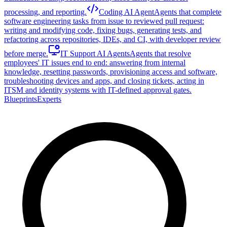
processing, and reporting.
Coding AI Agent
Agents that complete
software engineering tasks from issue to reviewed pull request:
writing and modifying code, fixing bugs, generating tests, and
refactoring across repositories, IDEs, and CI, with developer review
before merge.
IT Support AI Agents
Agents that resolve
employees' IT issues end to end: answering from internal
knowledge, resetting passwords, provisioning access and software,
troubleshooting devices and apps, and closing tickets, acting in
ITSM and identity systems with IT-defined approval gates.
Blueprints
Experts