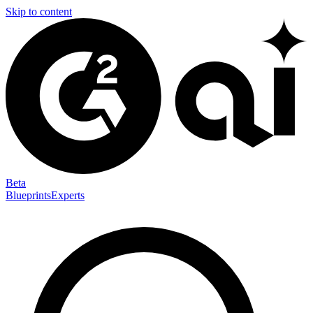
Skip to content
Beta
Blueprints
Experts