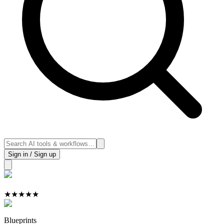
Sign in / Sign up
★
★
★
★
★
Blueprints