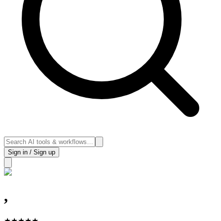
Sign in / Sign up
,
★
★
★
★
★