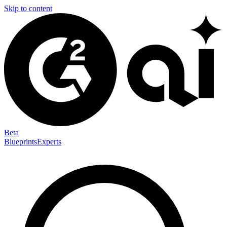
Skip to content
Beta
Blueprints
Experts