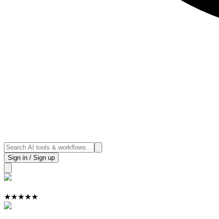
Sign in / Sign up
★
★
★
★
★