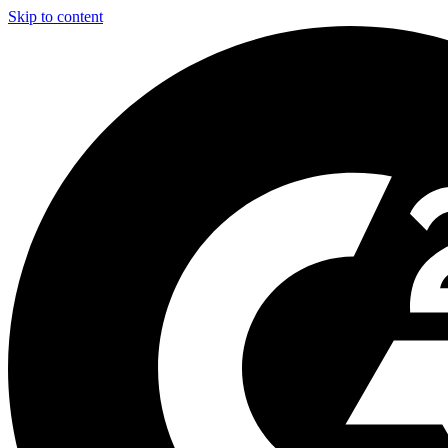
Skip to content