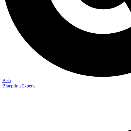
Beta
Blueprints
Experts