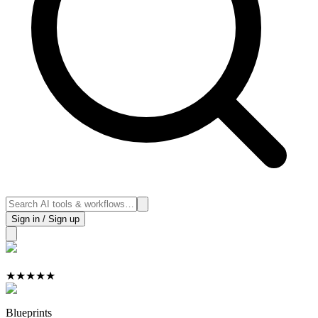
Sign in / Sign up
★
★
★
★
★
Blueprints