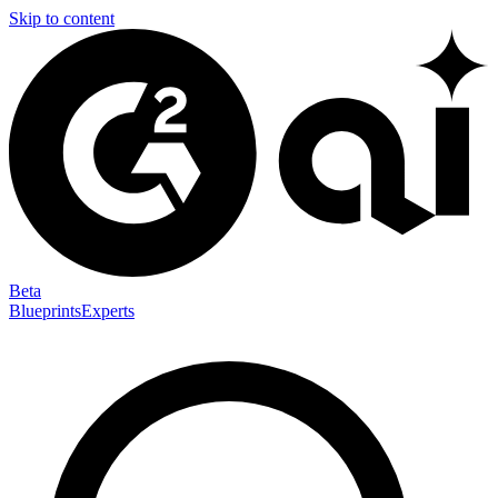
Skip to content
Beta
Blueprints
Experts