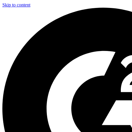
Skip to content