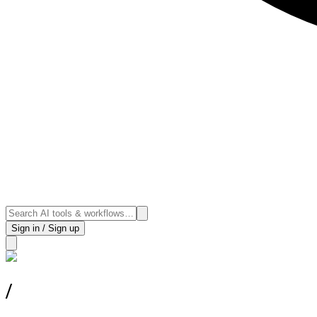
Sign in / Sign up
/