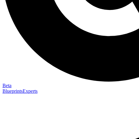
Beta
Blueprints
Experts