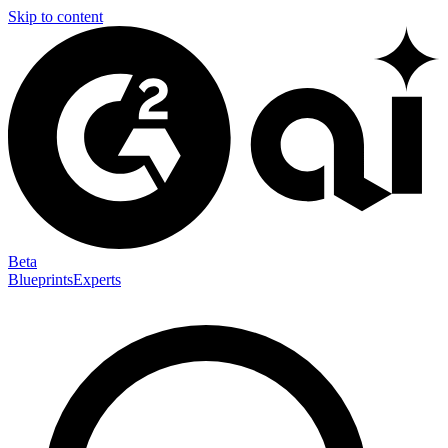
Skip to content
Beta
Blueprints
Experts