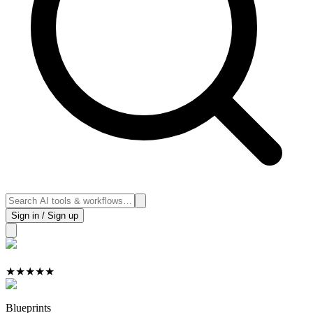
Sign in / Sign up
★
★
★
★
★
Blueprints