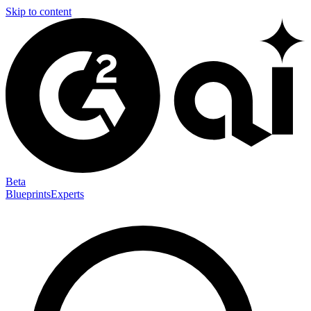
Skip to content
Beta
Blueprints
Experts