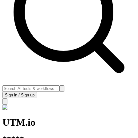
Sign in / Sign up
UTM.io
★
★
★
★
★