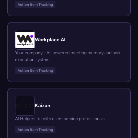
Action Item Tracking
Workplace AI
Your company's AI-powered meeting memory and task
execution system.
Action Item Tracking
Kaizan
AI Helpers for elite client service professionals.
Action Item Tracking