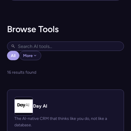
Browse Tools
All
More
16 results found
Day AI
The AI-native CRM that thinks like you do, not like a
database.