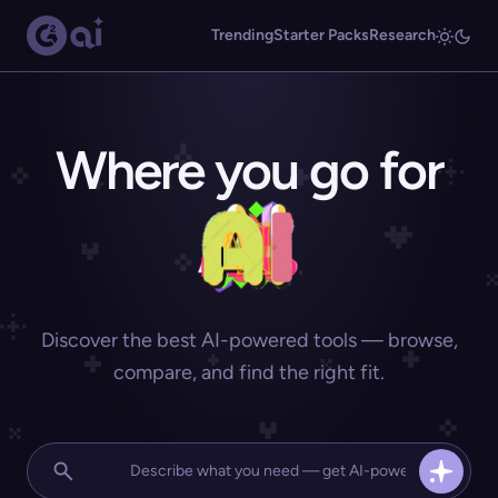
Trending
Starter Packs
Research
Where you go for
Discover the best AI-powered tools — browse,
compare, and find the right fit.