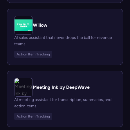
Willow
AI sales assistant that never drops the ball for revenue
teams.
Action Item Tracking
Meeting Ink by DeepWave
AI meeting assistant for transcription, summaries, and
action items.
Action Item Tracking