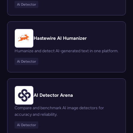
Ai Detector
Hastewire AI Humanizer
Humanize and detect AI-generated text in one platform.
Ai Detector
AI Detector Arena
Compare and benchmark AI image detectors for
accuracy and reliability.
Ai Detector