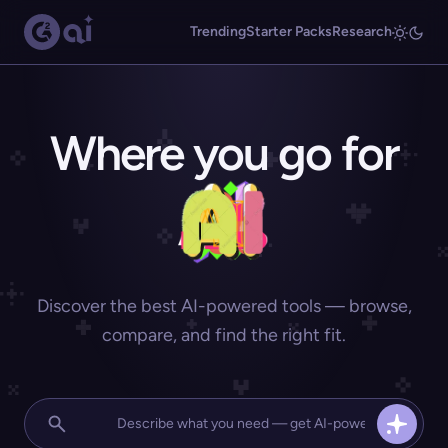
Trending
Starter Packs
Research
Where you go for
Discover the best AI-powered tools — browse,
compare, and find the right fit.