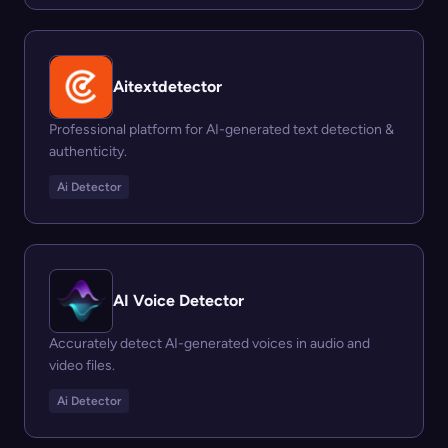
Aitextdetector
Professional platform for AI-generated text detection &
authenticity.
Ai Detector
AI Voice Detector
Accurately detect AI-generated voices in audio and
video files.
Ai Detector