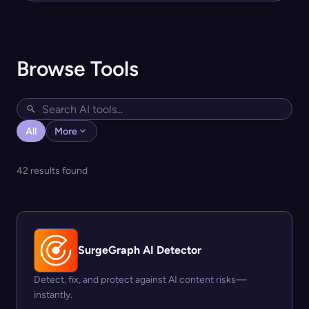
Browse Tools
All
More
42 results found
SurgeGraph AI Detector
Detect, fix, and protect against AI content risks—
instantly.