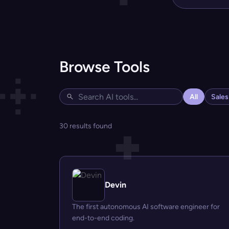
Browse Tools
All
Sale
30 results found
Devin
The first autonomous AI software engineer for
end-to-end coding.