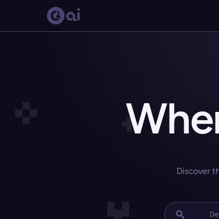
Wher
Discover t