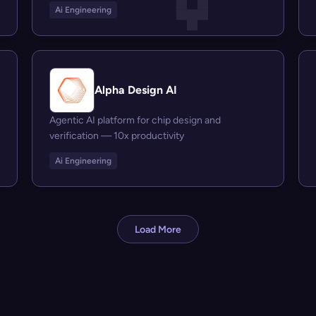
Ai Engineering
Alpha Design AI
Agentic AI platform for chip design and
verification — 10x productivity
Ai Engineering
Load More