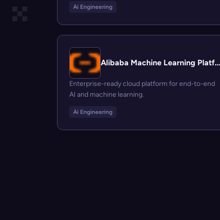
Ai Engineering
Alibaba Machine Learning Platform for AI
Enterprise-ready cloud platform for end-to-end
AI and machine learning.
Ai Engineering