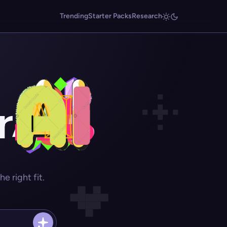
Trending
Starter Packs
Research
r
 right fit.