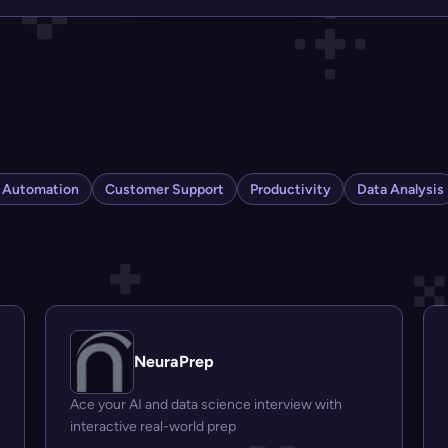
s Automation
Customer Support
Productivity
Data Analysis
NeuraPrep
Ace your AI and data science interview with
interactive real-world prep