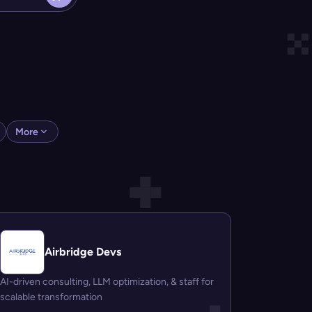
More
Airbridge Devs
AI-driven consulting, LLM optimization, & staff for
scalable transformation