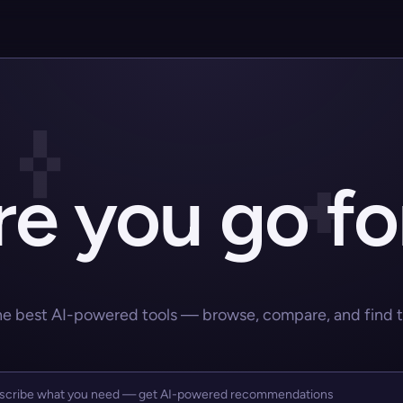
e you go fo
he best AI-powered tools — browse, compare, and find the