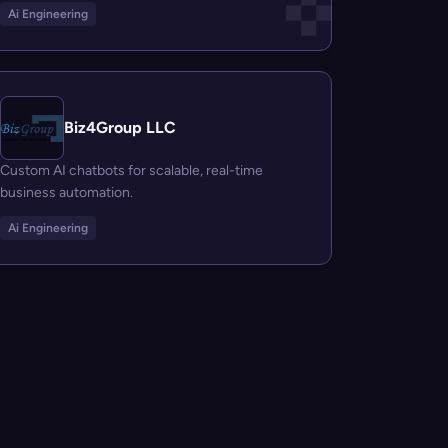
Ai Engineering
Biz4Group LLC
Custom AI chatbots for scalable, real-time
business automation.
Ai Engineering