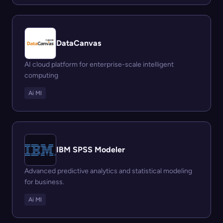
DataCanvas
AI cloud platform for enterprise-scale intelligent
computing
Ai Ml
IBM SPSS Modeler
Advanced predictive analytics and statistical modeling
for business.
Ai Ml