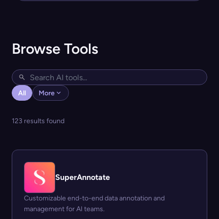
Browse Tools
All
More
123 results found
SuperAnnotate
Customizable end-to-end data annotation and
management for AI teams.