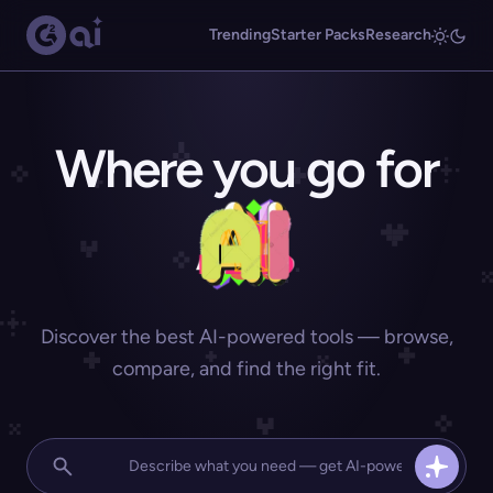
Trending
Starter Packs
Research
Where you go for
Discover the best AI-powered tools — browse,
compare, and find the right fit.