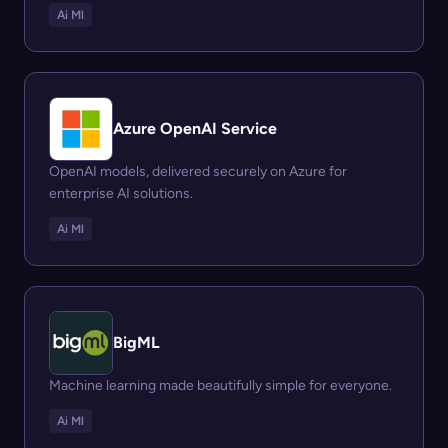
Ai Ml
Azure OpenAI Service
OpenAI models, delivered securely on Azure for
enterprise AI solutions.
Ai Ml
BigML
Machine learning made beautifully simple for everyone.
Ai Ml