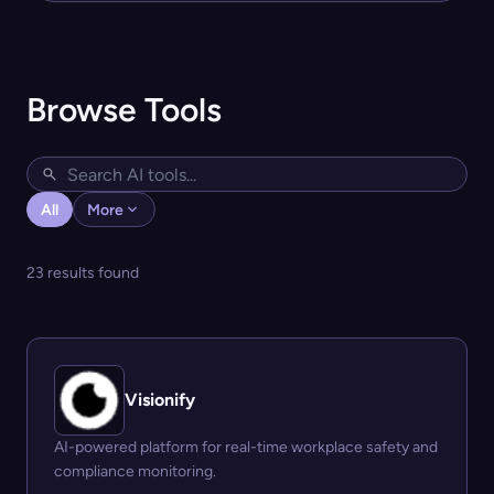
Browse Tools
All
More
23 results found
Visionify
AI-powered platform for real-time workplace safety and
compliance monitoring.