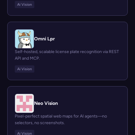
Ai Vision
Omni Lpr
Self-hosted, scalable license plate recognition via REST
API and MCP.
Ai Vision
Neo Vision
Pixel-perfect spatial web maps for AI agents—no
selectors, no screenshots.
Ai Vision