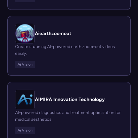
Aiearthzoomout
Create stunning AI-powered earth zoom-out videos
easily.
Ai Vision
AIMIRA Innovation Technology
AI-powered diagnostics and treatment optimization for
medical aesthetics
Ai Vision