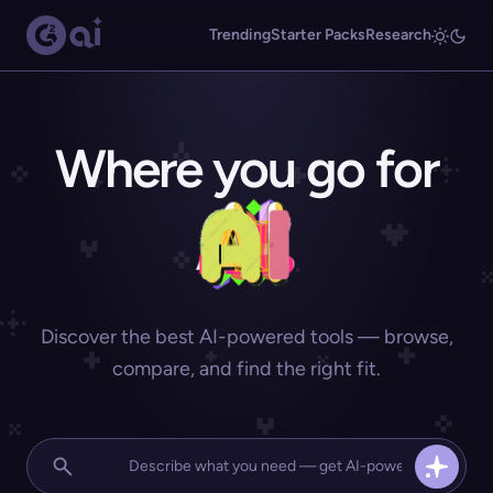
Trending
Starter Packs
Research
Where you go for
Discover the best AI-powered tools — browse,
compare, and find the right fit.