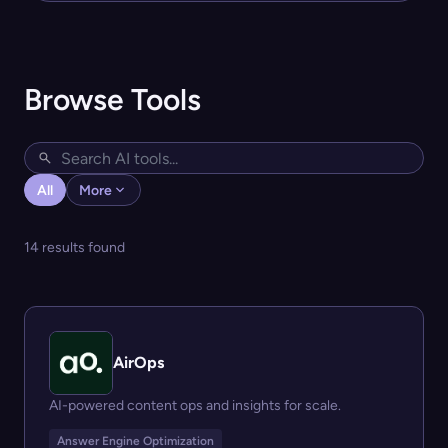
Browse Tools
All
More
14 results found
AirOps
AI-powered content ops and insights for scale.
Answer Engine Optimization