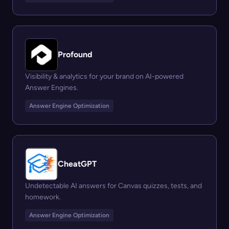
Profound
Visibility & analytics for your brand on AI-powered
Answer Engines.
Answer Engine Optimization
CheatGPT
Undetectable AI answers for Canvas quizzes, tests, and
homework.
Answer Engine Optimization