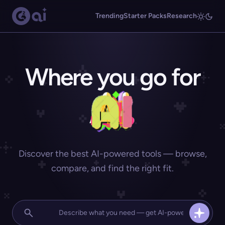
Trending
Starter Packs
Research
Where you go for
Discover the best AI-powered tools — browse,
compare, and find the right fit.