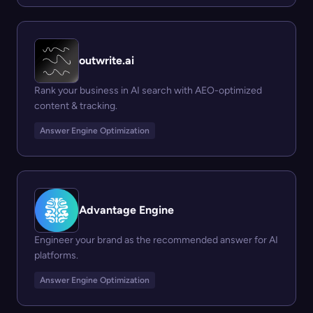
outwrite.ai
Rank your business in AI search with AEO-optimized
content & tracking.
Answer Engine Optimization
Advantage Engine
Engineer your brand as the recommended answer for AI
platforms.
Answer Engine Optimization