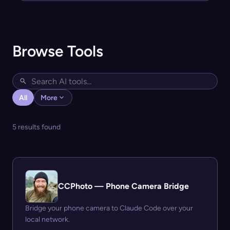
Browse Tools
All
More
5 results found
CCPhoto — Phone Camera Bridge
Bridge your phone camera to Claude Code over your
local network.