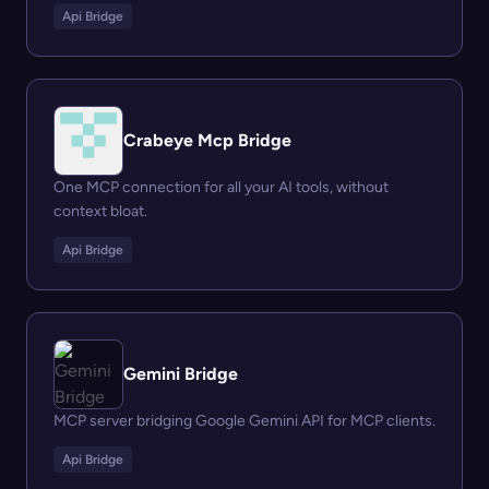
Api Bridge
Crabeye Mcp Bridge
One MCP connection for all your AI tools, without
context bloat.
Api Bridge
Gemini Bridge
MCP server bridging Google Gemini API for MCP clients.
Api Bridge