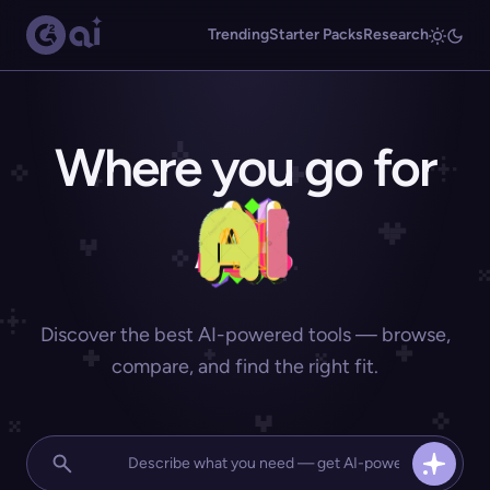
Trending
Starter Packs
Research
Where you go for
Discover the best AI-powered tools — browse,
compare, and find the right fit.