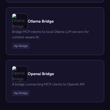
Ollama Bridge
Bridge MCP clients to local Ollama LLM servers for
context-aware AI.
Api Bridge
Openai Bridge
A bridge connecting MCP clients to OpenAI API
Api Bridge