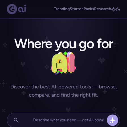
Trending
Starter Packs
Research
Where you go for
Discover the best AI-powered tools — browse,
compare, and find the right fit.