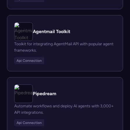
Agentmail Toolkit
Toolkit for integrating AgentMail API with popular agent
frameworks.
Api Connection
Pipedream
Automate workflows and deploy AI agents with 3,000+
API integrations.
Api Connection