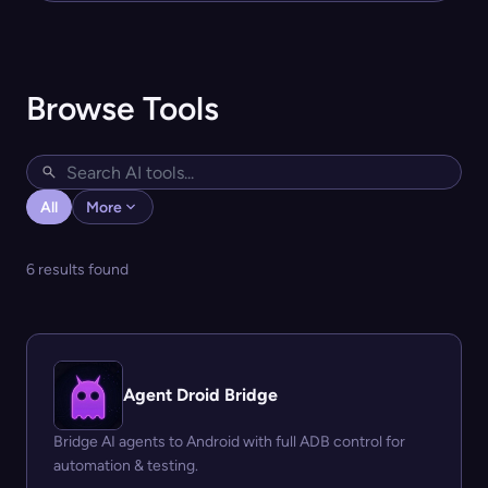
Browse Tools
All
More
6 results found
Agent Droid Bridge
Bridge AI agents to Android with full ADB control for
automation & testing.