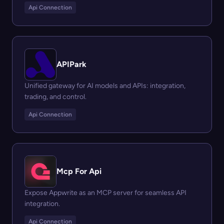
Api Connection
APIPark
Unified gateway for AI models and APIs: integration,
trading, and control.
Api Connection
Mcp For Api
Expose Appwrite as an MCP server for seamless API
integration.
Api Connection