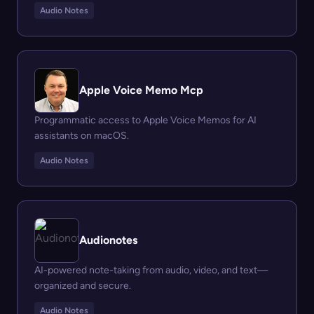
Audio Notes
Apple Voice Memo Mcp
Programmatic access to Apple Voice Memos for AI
assistants on macOS.
Audio Notes
Audionotes
AI-powered note-taking from audio, video, and text—
organized and secure.
Audio Notes