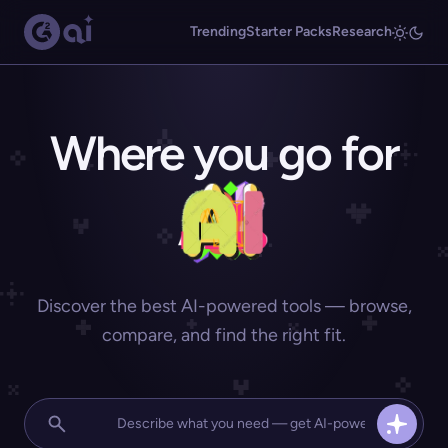
Trending
Starter Packs
Research
Where you go for
Discover the best AI-powered tools — browse,
compare, and find the right fit.