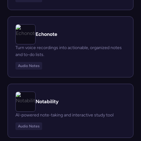
Echonote
Turn voice recordings into actionable, organized notes
and to-do lists.
Audio Notes
Notability
AI-powered note-taking and interactive study tool
Audio Notes