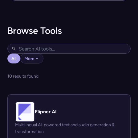
Browse Tools
All
More
10 results found
Flipner AI
Multilingual AI-powered text and audio generation &
transformation