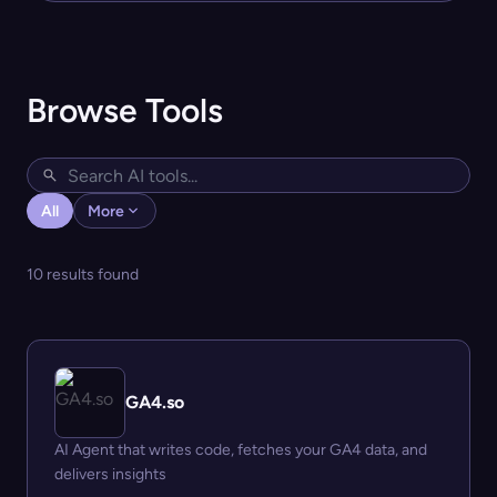
Browse Tools
All
More
10 results found
GA4.so
AI Agent that writes code, fetches your GA4 data, and
delivers insights