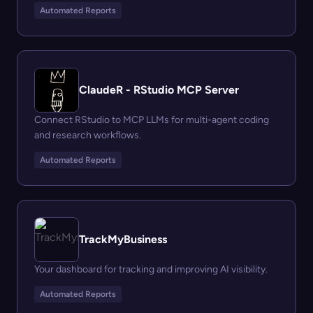
Automated Reports
ClaudeR - RStudio MCP Server
Connect RStudio to MCP LLMs for multi-agent coding
and research workflows.
Automated Reports
TrackMyBusiness
Your dashboard for tracking and improving AI visibility.
Automated Reports