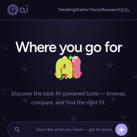
Trending
Starter Packs
Research
Where you go for
Discover the best AI-powered tools — browse,
compare, and find the right fit.