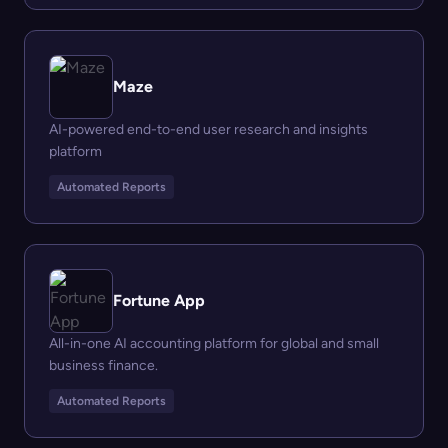
Maze
AI-powered end-to-end user research and insights
platform
Automated Reports
Fortune App
All-in-one AI accounting platform for global and small
business finance.
Automated Reports