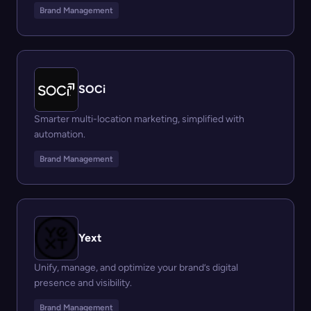
Brand Management
SOCi
Smarter multi-location marketing, simplified with
automation.
Brand Management
Yext
Unify, manage, and optimize your brand’s digital
presence and visibility.
Brand Management