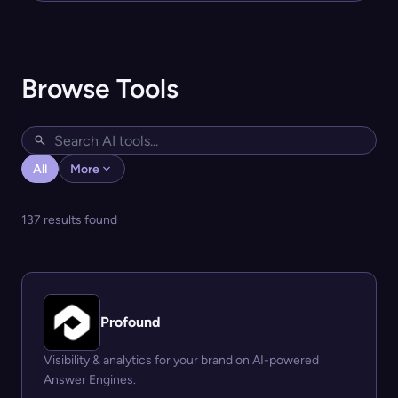
Browse Tools
All
More
137 results found
Profound
Visibility & analytics for your brand on AI-powered
Answer Engines.