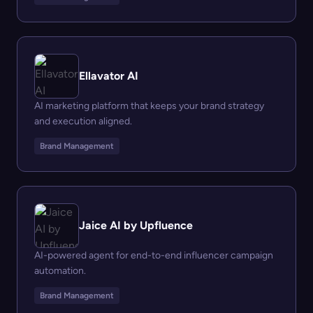
Ellavator AI
AI marketing platform that keeps your brand strategy
and execution aligned.
Brand Management
Jaice AI by Upfluence
AI-powered agent for end-to-end influencer campaign
automation.
Brand Management