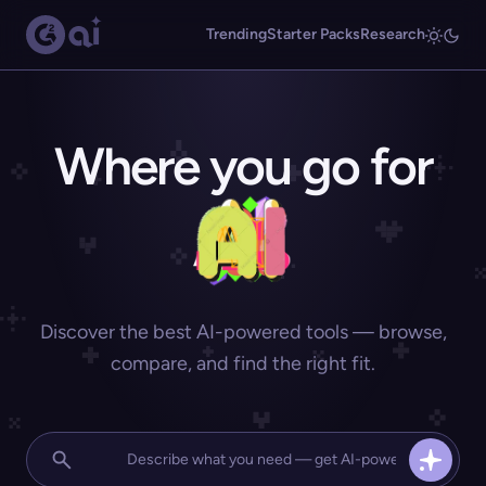
Trending
Starter Packs
Research
Where you go for
Discover the best AI-powered tools — browse,
compare, and find the right fit.